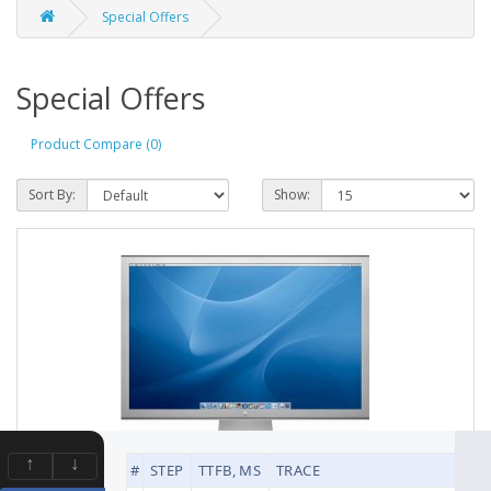
Special Offers
Special Offers
Product Compare (0)
Sort By:
Show:
↑
↓
#
STEP
TTFB, MS
TRACE