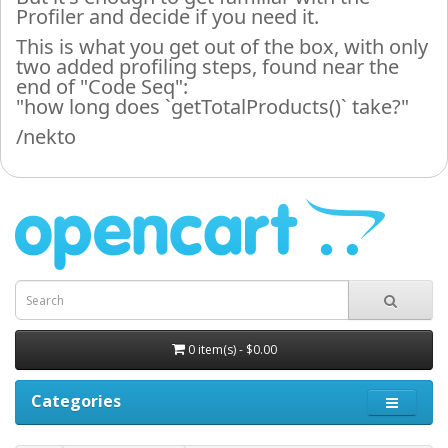
Profiler and decide if you need it.
This is what you get out of the box, with only
two added profiling steps, found near the
end of "Code Seq":
"how long does `getTotalProducts()` take?"
/nekto
0 item(s) - $0.00
Categories