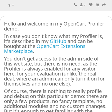
$
Hello and welcome in my OpenCart Profiler
demo.
In case you don't know what my Profiler is,
it's described in my
GitHub
and can be
bought at the
OpenCart Extensions
Marketplace
.
You don't get access to the admin side of
this website, but there is no need, as the
Profiler is always enabled for any visitor
here, for your evaluation (unlike the real
deal, where an admin can only turn it on for
themselves and no one else).
Of course, there is nothing to really profile
and debug on this particular demo: there are
only a few products, no fancy template, no
additional modules and no custom changes.
But it's enough to get familiar with the