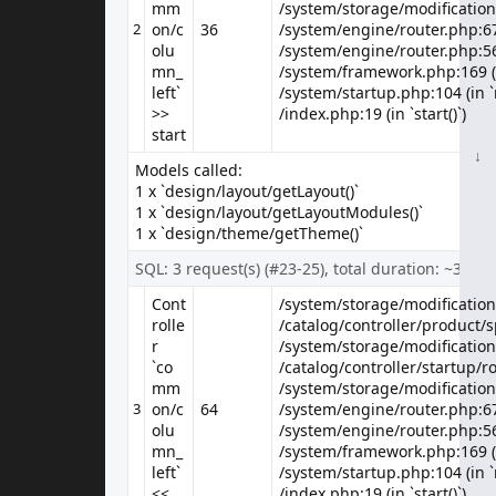
mm
/system/storage/modification
/system/storage/modification
Canon's press material for the EOS 5D states that it 'defines (a) new D-
2
on/c
36
/system/engine/router.php:67 
SLR category', while we're n..
olu
/system/engine/router.php:56 
mn_
/system/framework.php:169 (i
$80.00
$100.00
left`
/system/startup.php:104 (in `
Ex Tax: $80.00
>>
/index.php:19 (in `start()`)
start
↓
↓
↓
↓
↓
↓
↓
↓
↓
↓
↓
↓
↓
↓
↓
↓
↓
↓
↓
↓
↓
↓
↓
↓
↓
↓
↓
↓
↓
↓
↓
↓
↓
↓
↓
↓
↓
↓
↓
↓
↓
↓
↓
↓
↓
Models called:
1 x `design/layout/getLayout()`
Showing 1 to 2 of 2 (1 Pages)
1 x `design/layout/getLayoutModules()`
1 x `design/theme/getTheme()`
SQL: 3 request(s) (#23-25), total duration: ~3 ms
Information
Cont
/system/storage/modification/
/system/storage/modification/
About Us
rolle
/catalog/controller/product/sp
/catalog/controller/product/sp
r
/system/storage/modification
/system/storage/modification
Delivery Information
`co
/catalog/controller/startup/ro
/catalog/controller/startup/ro
Privacy Policy
mm
/system/storage/modification
/system/storage/modification
Terms & Conditions
3
on/c
64
/system/engine/router.php:67 
Customer Service
olu
/system/engine/router.php:56 
Contact Us
mn_
/system/framework.php:169 (i
left`
/system/startup.php:104 (in `
Returns
<<
/index.php:19 (in `start()`)
Site Map