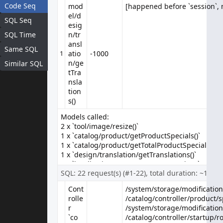
Apple Cinema 30"
Code Seq
mod
[happened before `session`, n
[happened before `session`, n
el/d
The 30-inch Apple Cinema HD Display delivers an amazing 2560 x
SQL Seq
esig
1600 pixel resolution. Designed speci..
SQL Time
n/tr
$90.00
$100.00
ansl
Same SQL
Ex Tax: $90.00
1
atio
-1000
n/ge
Similar SQL
tTra
nsla
tion
s()
Models called:
2 x `tool/image/resize()`
1 x `catalog/product/getProductSpecials()`
1 x `catalog/product/getTotalProductSpecials()`
1 x `design/translation/getTranslations()`
1 x `localisation/currency/getCurrencies()`
SQL: 22 request(s) (#1-22), total duration: ~17 m
1 x `localisation/language/getLanguages()`
1 x `setting/event/getEvents()`
Cont
/system/storage/modification/
/system/storage/modification/
rolle
/catalog/controller/product/sp
/catalog/controller/product/sp
r
/system/storage/modification
/system/storage/modification
Canon EOS 5D
`co
/catalog/controller/startup/ro
/catalog/controller/startup/ro