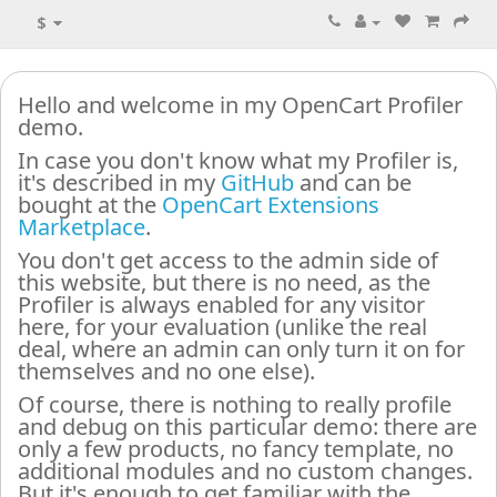
$
Hello and welcome in my OpenCart Profiler
demo.
In case you don't know what my Profiler is,
it's described in my
GitHub
and can be
bought at the
OpenCart Extensions
Marketplace
.
You don't get access to the admin side of
this website, but there is no need, as the
Profiler is always enabled for any visitor
here, for your evaluation (unlike the real
deal, where an admin can only turn it on for
themselves and no one else).
Of course, there is nothing to really profile
and debug on this particular demo: there are
only a few products, no fancy template, no
additional modules and no custom changes.
But it's enough to get familiar with the