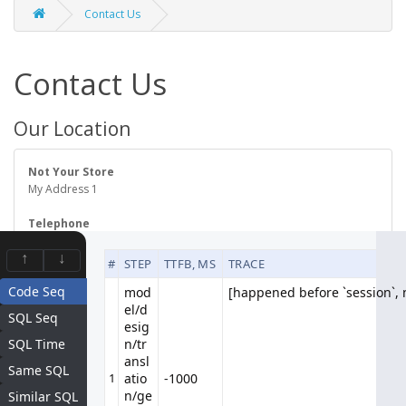
Contact Us
Contact Us
Our Location
Not Your Store
My Address 1
Telephone
123456789
↑
↓
#
STEP
TTFB, MS
TRACE
Code Seq
mod
[happened before `session`, n
[happened before `session`, n
el/d
Contact Form
SQL Seq
esig
SQL Time
n/tr
ansl
Your Name
Same SQL
1
atio
-1000
n/ge
Similar SQL