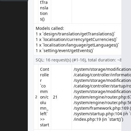
tTra
E-Mail Address
nsla
tion
s()
Models called:
Enquiry
1 x `design/translation/getTranslations()`
1 x `localisation/currency/getCurrencies()`
1 x `localisation/language/getLanguages()`
1 x `setting/event/getEvents()`
SQL: 16 request(s) (#1-16), total duration: ~8 ms
Cont
/system/storage/modification/
/system/storage/modification/
rolle
/catalog/controller/informatio
/catalog/controller/informatio
r
/system/storage/modification
/system/storage/modification
`co
/catalog/controller/startup/ro
/catalog/controller/startup/ro
mm
/system/storage/modification
/system/storage/modification
2
on/c
21
/system/engine/router.php:67 
olu
/system/engine/router.php:56 
mn_
/system/framework.php:169 (i
↓
↓
↓
↓
↓
↓
↓
↓
↓
↓
↓
↓
↓
↓
↓
↓
↓
↓
↓
↓
↓
↓
↓
↓
↓
↓
↓
↓
↓
↓
↓
↓
↓
↓
↓
↓
↓
↓
↓
↓
↓
↓
↓
↓
↓
left`
/system/startup.php:104 (in `
>>
/index.php:19 (in `start()`)
start
Information