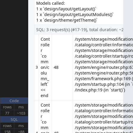
Models called:
About Us
1 x `design/layout/getLayout()`
Delivery Information
1 x `design/layout/getLayoutModules()`
Privacy Policy
1 x `design/theme/getTheme()`
Terms & Conditions
SQL: 3 request(s) (#17-19), total duration: ~2 ms
Customer Service
Contact Us
Cont
/system/storage/modification/
/system/storage/modification/
rolle
/catalog/controller/informatio
/catalog/controller/informatio
Returns
r
/system/storage/modification
/system/storage/modification
Site Map
`co
/catalog/controller/startup/ro
/catalog/controller/startup/ro
Extras
mm
/system/storage/modification
/system/storage/modification
Brands
3
on/c
48
/system/engine/router.php:67 
Gift Certificates
olu
/system/engine/router.php:56 
mn_
/system/framework.php:169 (i
Affiliate
left`
/system/startup.php:104 (in `
Specials
<<
/index.php:19 (in `start()`)
My Account
end
My Account
Code
Cont
/system/storage/modification/
/system/storage/modification/
Order History
rows
ms
rolle
/catalog/controller/informatio
/catalog/controller/informatio
Wish List
77
~103
r
/system/storage/modification
/system/storage/modification
Newsletter
SQL
`co
/catalog/controller/startup/ro
/catalog/controller/startup/ro
rows
ms
mm
/system/storage/modification
/system/storage/modification
158
~88
4