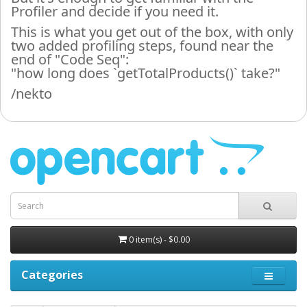
Profiler and decide if you need it.
This is what you get out of the box, with only
two added profiling steps, found near the
end of "Code Seq":
"how long does `getTotalProducts()` take?"
/nekto
0 item(s) - $0.00
Categories